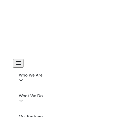
FIHRRST Reinforces the Importance of Aligning Corporate
Compliance wit...
Yogyakarta, 10 December 2025 — Dr. Unang Mulkhan, Senior
Business and Human Rights (BHR) and ESG Specialist,
participated as a panelist in the Indon...
Read More
Who We Are
What We Do
Our Partners