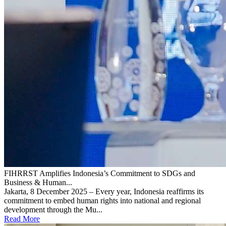
FIHRRST Amplifies Indonesia’s Commitment to SDGs and
Business & Human...
Jakarta, 8 December 2025 – Every year, Indonesia reaffirms its
commitment to embed human rights into national and regional
development through the Mu...
Read More