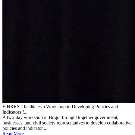
FIHRRST facilitates a Workshop in Developing Policies and
Indicators f...
A two-day workshop in Bogor brought together government,
businesses, and civil society representatives to develop collaborative
policies and indicator...
Read More