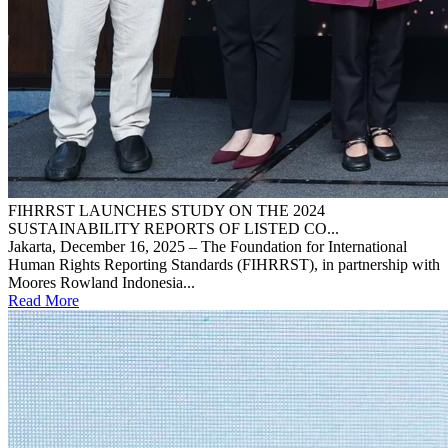
FIHRRST LAUNCHES STUDY ON THE 2024
SUSTAINABILITY REPORTS OF LISTED CO...
Jakarta, December 16, 2025 – The Foundation for International
Human Rights Reporting Standards (FIHRRST), in partnership with
Moores Rowland Indonesia...
Read More