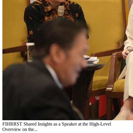
FIHRRST Shared Insights as a Speaker at the High-Level
Overview on the...