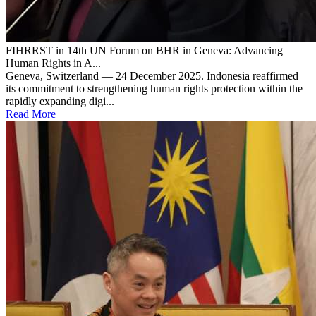
FIHRRST in 14th UN Forum on BHR in Geneva: Advancing
Human Rights in A...
Geneva, Switzerland — 24 December 2025. Indonesia reaffirmed
its commitment to strengthening human rights protection within the
rapidly expanding digi...
Read More