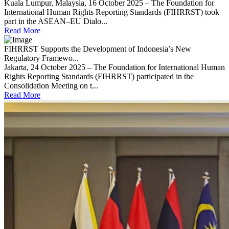
Kuala Lumpur, Malaysia, 16 October 2025 – The Foundation for
International Human Rights Reporting Standards (FIHRRST) took
part in the ASEAN–EU Dialo...
Read More
FIHRRST Supports the Development of Indonesia’s New
Regulatory Framewo...
Jakarta, 24 October 2025 – The Foundation for International Human
Rights Reporting Standards (FIHRRST) participated in the
Consolidation Meeting on t...
Read More