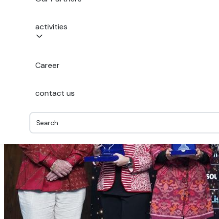
activities
Career
contact us