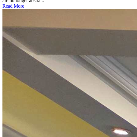
are no longer abstra...
Read More