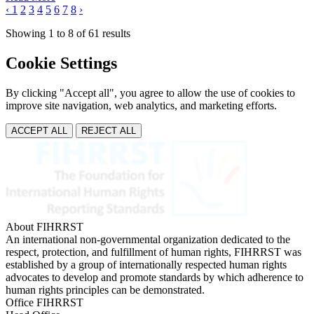
‹
1
2
3
4
5
6
7
8
›
Showing
1
to
8
of
61
results
Cookie Settings
By clicking "Accept all", you agree to allow the use of cookies to
improve site navigation, web analytics, and marketing efforts.
ACCEPT ALL
REJECT ALL
About FIHRRST
An international non-governmental organization dedicated to the
respect, protection, and fulfillment of human rights, FIHRRST was
established by a group of internationally respected human rights
advocates to develop and promote standards by which adherence to
human rights principles can be demonstrated.
Office FIHRRST