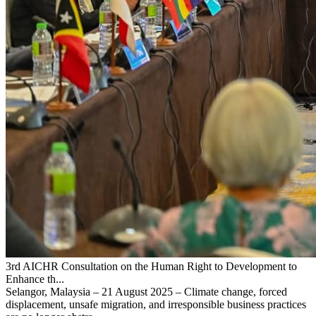
3rd AICHR Consultation on the Human Right to Development to
Enhance th...
Selangor, Malaysia – 21 August 2025 – Climate change, forced
displacement, unsafe migration, and irresponsible business practices