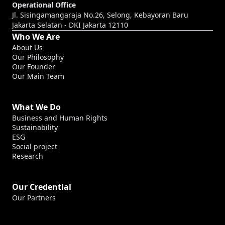
Operational Office
Jl. Sisingamangaraja No.26, Selong, Kebayoran Baru
Jakarta Selatan - DKI Jakarta 12110
Who We Are
About Us
Our Philosophy
Our Founder
Our Main Team
What We Do
Business and Human Rights
Sustainability
ESG
Social project
Research
Our Credential
Our Partners