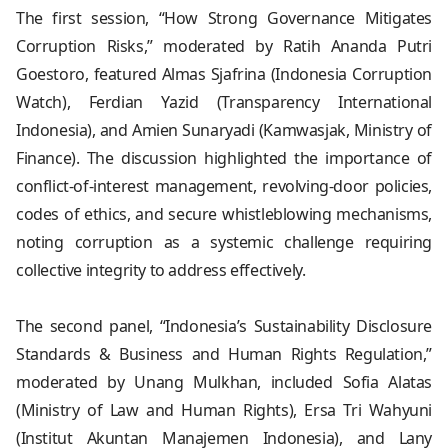
The first session, “How Strong Governance Mitigates
Corruption Risks,” moderated by Ratih Ananda Putri
Goestoro, featured Almas Sjafrina (Indonesia Corruption
Watch), Ferdian Yazid (Transparency International
Indonesia), and Amien Sunaryadi (Kamwasjak, Ministry of
Finance). The discussion highlighted the importance of
conflict-of-interest management, revolving-door policies,
codes of ethics, and secure whistleblowing mechanisms,
noting corruption as a systemic challenge requiring
collective integrity to address effectively.
The second panel, “Indonesia’s Sustainability Disclosure
Standards & Business and Human Rights Regulation,”
moderated by Unang Mulkhan, included Sofia Alatas
(Ministry of Law and Human Rights), Ersa Tri Wahyuni
(Institut Akuntan Manajemen Indonesia), and Lany