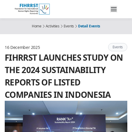
Home
Activities
Events
Detail Events
16 December 2025
Events
FIHRRST LAUNCHES STUDY ON
THE 2024 SUSTAINABILITY
REPORTS OF LISTED
COMPANIES IN INDONESIA