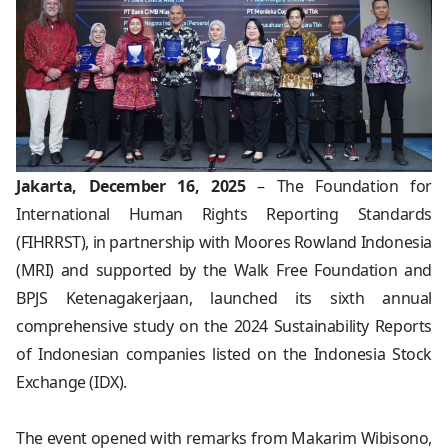
Jakarta, December 16, 2025
– The Foundation for
International Human Rights Reporting Standards
(FIHRRST), in partnership with Moores Rowland Indonesia
(MRI) and supported by the Walk Free Foundation and
BPJS Ketenagakerjaan, launched its sixth annual
comprehensive study on the 2024 Sustainability Reports
of Indonesian companies listed on the Indonesia Stock
Exchange (IDX).
The event opened with remarks from Makarim Wibisono,