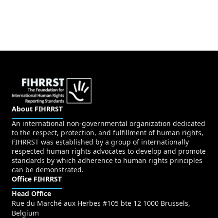
About FIHRRST
An international non-governmental organization dedicated
to the respect, protection, and fulfillment of human rights,
FIHRRST was established by a group of internationally
respected human rights advocates to develop and promote
standards by which adherence to human rights principles
can be demonstrated.
Office FIHRRST
Head Office
Rue du Marché aux Herbes #105 bte 12 1000 Brussels,
Belgium