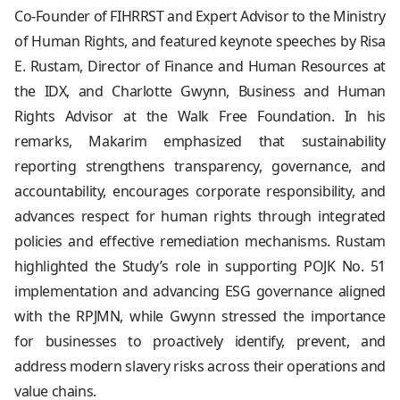
Co-Founder of FIHRRST and Expert Advisor to the Ministry
of Human Rights, and featured keynote speeches by Risa
E. Rustam, Director of Finance and Human Resources at
the IDX, and Charlotte Gwynn, Business and Human
Rights Advisor at the Walk Free Foundation. In his
remarks, Makarim emphasized that sustainability
reporting strengthens transparency, governance, and
accountability, encourages corporate responsibility, and
advances respect for human rights through integrated
policies and effective remediation mechanisms. Rustam
highlighted the Study’s role in supporting POJK No. 51
implementation and advancing ESG governance aligned
with the RPJMN, while Gwynn stressed the importance
for businesses to proactively identify, prevent, and
address modern slavery risks across their operations and
value chains.