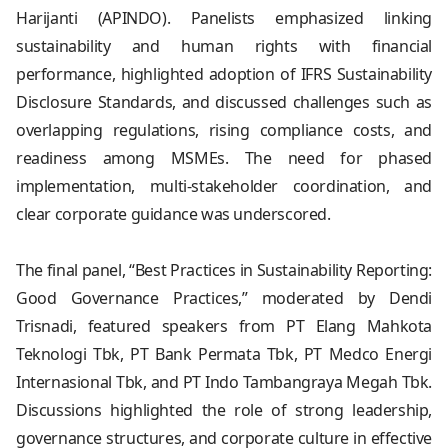
Harijanti (APINDO). Panelists emphasized linking
sustainability and human rights with financial
performance, highlighted adoption of IFRS Sustainability
Disclosure Standards, and discussed challenges such as
overlapping regulations, rising compliance costs, and
readiness among MSMEs. The need for phased
implementation, multi-stakeholder coordination, and
clear corporate guidance was underscored.
The final panel, “Best Practices in Sustainability Reporting:
Good Governance Practices,” moderated by Dendi
Trisnadi, featured speakers from PT Elang Mahkota
Teknologi Tbk, PT Bank Permata Tbk, PT Medco Energi
Internasional Tbk, and PT Indo Tambangraya Megah Tbk.
Discussions highlighted the role of strong leadership,
governance structures, and corporate culture in effective