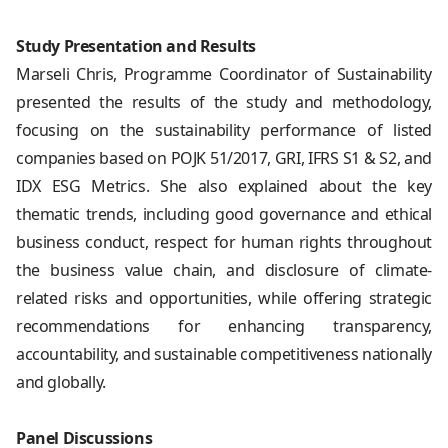
Study Presentation and Results
Marseli Chris, Programme Coordinator of Sustainability
presented the results of the study and methodology,
focusing on the sustainability performance of listed
companies based on POJK 51/2017, GRI, IFRS S1 & S2, and
IDX ESG Metrics. She also explained about the key
thematic trends, including good governance and ethical
business conduct, respect for human rights throughout
the business value chain, and disclosure of climate-
related risks and opportunities, while offering strategic
recommendations for enhancing transparency,
accountability, and sustainable competitiveness nationally
and globally.
Panel Discussions