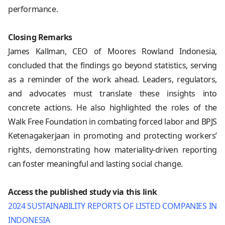
performance.
Closing Remarks
James Kallman, CEO of Moores Rowland Indonesia,
concluded that the findings go beyond statistics, serving
as a reminder of the work ahead. Leaders, regulators,
and advocates must translate these insights into
concrete actions. He also highlighted the roles of the
Walk Free Foundation in combating forced labor and BPJS
Ketenagakerjaan in promoting and protecting workers’
rights, demonstrating how materiality-driven reporting
can foster meaningful and lasting social change.
Access the published study via this link
2024 SUSTAINABILITY REPORTS OF LISTED COMPANIES IN
INDONESIA