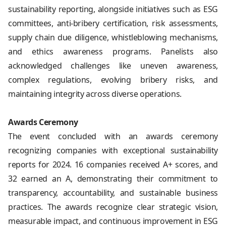
sustainability reporting, alongside initiatives such as ESG
committees, anti-bribery certification, risk assessments,
supply chain due diligence, whistleblowing mechanisms,
and ethics awareness programs. Panelists also
acknowledged challenges like uneven awareness,
complex regulations, evolving bribery risks, and
maintaining integrity across diverse operations.
Awards Ceremony
The event concluded with an awards ceremony
recognizing companies with exceptional sustainability
reports for 2024. 16 companies received A+ scores, and
32 earned an A, demonstrating their commitment to
transparency, accountability, and sustainable business
practices. The awards recognize clear strategic vision,
measurable impact, and continuous improvement in ESG