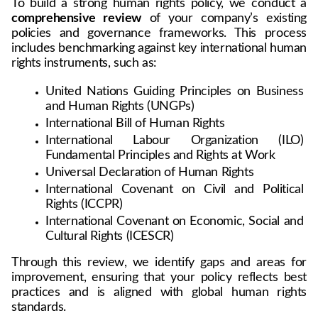
To build a strong human rights policy, we conduct a 
comprehensive review
 of your company’s existing 
policies and governance frameworks. This process 
includes benchmarking against key international human 
rights instruments, such as:
United Nations Guiding Principles on Business 
and Human Rights (UNGPs)
International Bill of Human Rights
International Labour Organization (ILO) 
Fundamental Principles and Rights at Work
Universal Declaration of Human Rights
International Covenant on Civil and Political 
Rights (ICCPR)
International Covenant on Economic, Social and 
Cultural Rights (ICESCR)
Through this review, we identify gaps and areas for 
improvement, ensuring that your policy reflects best 
practices and is aligned with global human rights 
standards.