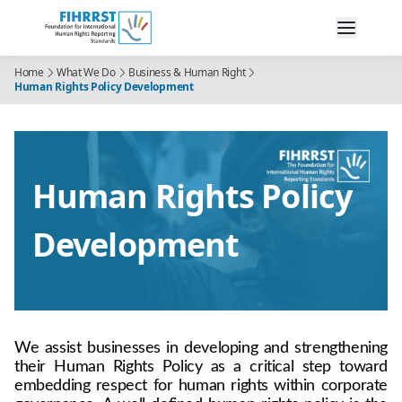
Home
What We Do
Business & Human Right
Human Rights Policy Development
Human Rights Policy
Development
We assist businesses in developing and strengthening 
their Human Rights Policy as a critical step toward 
embedding respect for human rights within corporate 