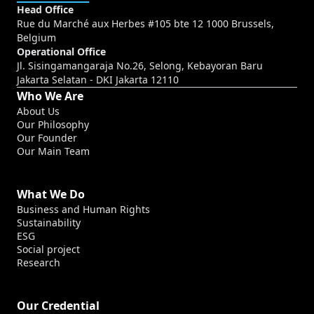
Head Office
Rue du Marché aux Herbes #105 bte 12 1000 Brussels,
Belgium
Operational Office
Jl. Sisingamangaraja No.26, Selong, Kebayoran Baru
Jakarta Selatan - DKI Jakarta 12110
Who We Are
About Us
Our Philosophy
Our Founder
Our Main Team
What We Do
Business and Human Rights
Sustainability
ESG
Social project
Research
Our Credential