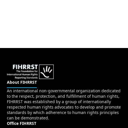
About FIHRRST
An international non-governmental organization dedicated
to the respect, protection, and fulfillment of human rights,
FIHRRST was established by a group of internationally
respected human rights advocates to develop and promote
standards by which adherence to human rights principles
can be demonstrated.
Office FIHRRST