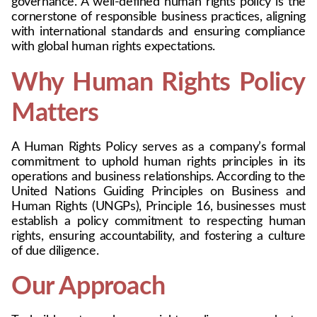
governance. A well-defined human rights policy is the 
cornerstone of responsible business practices, aligning 
with international standards and ensuring compliance 
with global human rights expectations.
Why Human Rights Policy 
Matters
A Human Rights Policy serves as a company’s formal 
commitment to uphold human rights principles in its 
operations and business relationships. According to the 
United Nations Guiding Principles on Business and 
Human Rights (UNGPs), Principle 16, businesses must 
establish a policy commitment to respecting human 
rights, ensuring accountability, and fostering a culture 
of due diligence.
Our Approach