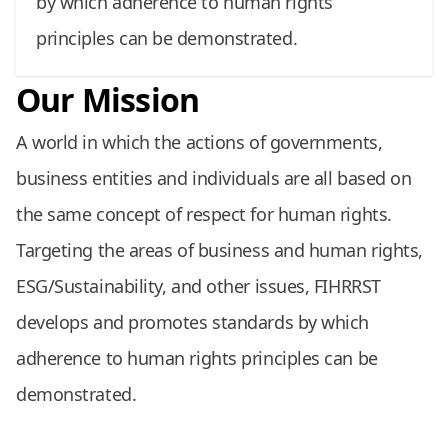
by which adherence to human rights
principles can be demonstrated.
Our Mission
A world in which the actions of governments,
business entities and individuals are all based on
the same concept of respect for human rights.
Targeting the areas of business and human rights,
ESG/Sustainability, and other issues, FIHRRST
develops and promotes standards by which
adherence to human rights principles can be
demonstrated.