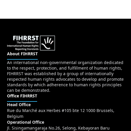
About FIHRRST
An international non-governmental organization dedicated
to the respect, protection, and fulfillment of human rights,
FIHRRST was established by a group of internationally
respected human rights advocates to develop and promote
standards by which adherence to human rights principles
can be demonstrated.
Office FIHRRST
Head Office
Rue du Marché aux Herbes #105 bte 12 1000 Brussels,
Belgium
Operational Office
Jl. Sisingamangaraja No.26, Selong, Kebayoran Baru