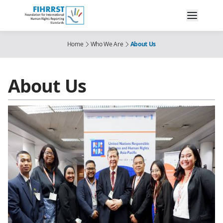
Home
Who We Are
About Us
About Us