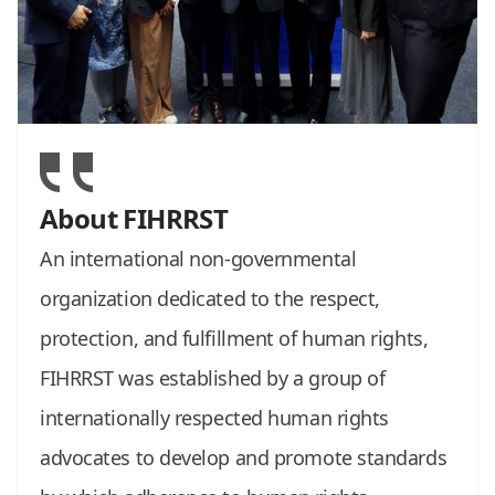
About FIHRRST
An international non-governmental
organization dedicated to the respect,
protection, and fulfillment of human rights,
FIHRRST was established by a group of
internationally respected human rights
advocates to develop and promote standards