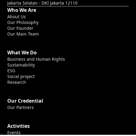
Jakarta Selatan - DKI Jakarta 12110
Who We Are
About Us
Our Philosophy
Our Founder
Our Main Team
What We Do
Business and Human Rights
Sustainability
ESG
Social project
Research
Our Credential
Our Partners
Activities
Events