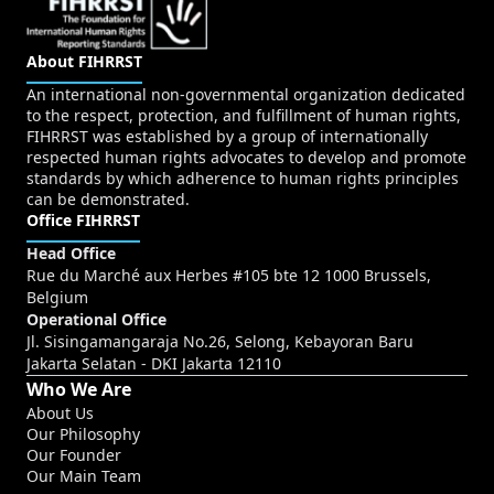
About FIHRRST
An international non-governmental organization dedicated
to the respect, protection, and fulfillment of human rights,
FIHRRST was established by a group of internationally
respected human rights advocates to develop and promote
standards by which adherence to human rights principles
can be demonstrated.
Office FIHRRST
Head Office
Rue du Marché aux Herbes #105 bte 12 1000 Brussels,
Belgium
Operational Office
Jl. Sisingamangaraja No.26, Selong, Kebayoran Baru
Jakarta Selatan - DKI Jakarta 12110
Who We Are
About Us
Our Philosophy
Our Founder
Our Main Team