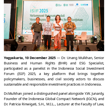
Yogyakarta, 10 December 2025
 — Dr. Unang Mulkhan, Senior 
Business and Human Rights (BHR) and ESG Specialist, 
participated as a panelist in the Indonesia Social Investment 
Forum (ISIF) 2025, a key platform that brings together 
policymakers, businesses, and civil society actors to discuss 
sustainable and responsible investment practices in Indonesia.
Dr.Mulkhan joined a distinguished panel alongside Y.W. Junardy, 
Founder of the Indonesia Global Compact Network (IGCN), and 
Dr. Patricia Rinwigati, S.H., M.I.L., Lecturer at the Faculty of Law, 