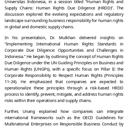
Universitas Indonesia, in a session titled “Human Rights and 
Supply Chains: Human Rights Due Diligence (HRDD)”. The 
discussion explored the evolving expectations and regulatory 
landscape surrounding business responsibility for human rights 
in global and domestic supply chains.
In his presentation, Dr. Mulkhan delivered insights on 
“Implementing International Human Rights Standards in 
Corporate Due Diligence: Opportunities and Challenges in 
Indonesia.” He began by outlining the concept of Human Rights 
Due Diligence under the UN Guiding Principles on Business and 
Human Rights (UNGPs), with a specific focus on Pillar II: the 
Corporate Responsibility to Respect Human Rights (Principles 
11–24). He emphasized that companies are expected to 
operationalize these principles through a risk-based HRDD 
process to identify, prevent, mitigate, and address human rights 
risks within their operations and supply chains.
Further, Unang explained how companies can integrate 
international frameworks such as the OECD Guidelines for 
Multinational Enterprises on Responsible Business Conduct by 