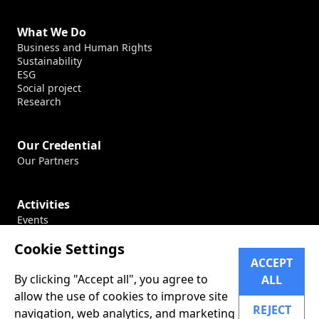
What We Do
Business and Human Rights
Sustainability
ESG
Social project
Research
Our Credential
Our Partners
Activities
Events
Production
Cookie Settings
Conferences
ACCEPT
By clicking "Accept all", you agree to
ALL
Career
allow the use of cookies to improve site
Our Career
REJECT
navigation, web analytics, and marketing