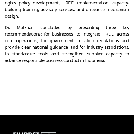
rights policy development, HRDD implementation, capacity-
building training, advisory services, and grievance mechanism 
design.
Dr. Mulkhan concluded by presenting three key 
recommendations: for businesses, to integrate HRDD across 
core operations; for government, to align regulations and 
provide clear national guidance; and for industry associations, 
to standardize tools and strengthen supplier capacity to 
advance responsible business conduct in Indonesia.