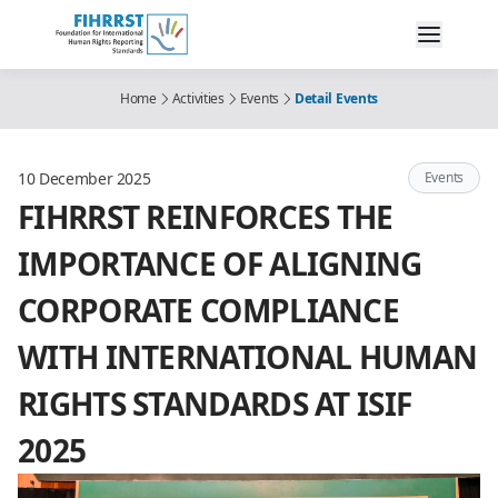
Home
Activities
Events
Detail Events
10 December 2025
Events
FIHRRST REINFORCES THE
IMPORTANCE OF ALIGNING
CORPORATE COMPLIANCE
WITH INTERNATIONAL HUMAN
RIGHTS STANDARDS AT ISIF
2025