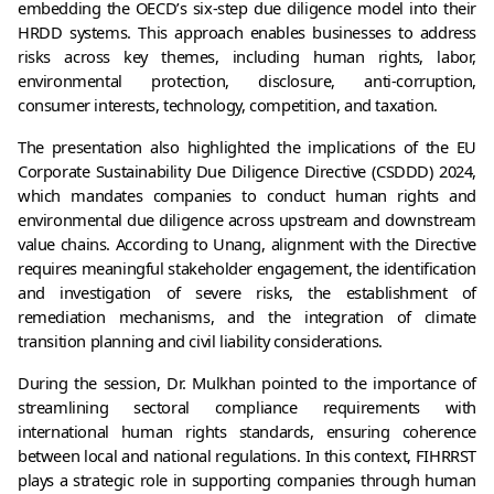
embedding the OECD’s six-step due diligence model into their 
HRDD systems. This approach enables businesses to address 
risks across key themes, including human rights, labor, 
environmental protection, disclosure, anti-corruption, 
consumer interests, technology, competition, and taxation.
The presentation also highlighted the implications of the EU 
Corporate Sustainability Due Diligence Directive (CSDDD) 2024, 
which mandates companies to conduct human rights and 
environmental due diligence across upstream and downstream 
value chains. According to Unang, alignment with the Directive 
requires meaningful stakeholder engagement, the identification 
and investigation of severe risks, the establishment of 
remediation mechanisms, and the integration of climate 
transition planning and civil liability considerations.
During the session, Dr. Mulkhan pointed to the importance of 
streamlining sectoral compliance requirements with 
international human rights standards, ensuring coherence 
between local and national regulations. In this context, FIHRRST 
plays a strategic role in supporting companies through human 