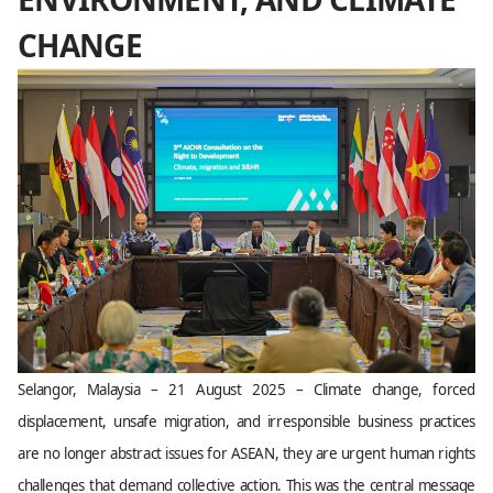
CHANGE
Selangor, Malaysia – 21 August 2025 – Climate change, forced
displacement, unsafe migration, and irresponsible business practices
are no longer abstract issues for ASEAN, they are urgent human rights
challenges that demand collective action. This was the central message