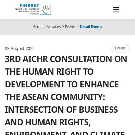
Home
Activities
Events
Detail Events
28 August 2025
Events
3RD AICHR CONSULTATION ON
THE HUMAN RIGHT TO
DEVELOPMENT TO ENHANCE
THE ASEAN COMMUNITY:
INTERSECTION OF BUSINESS
AND HUMAN RIGHTS,
ENVIRONMENT, AND CLIMATE