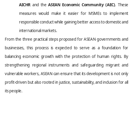
AICHR
and the
ASEAN Economic Community (AEC)
. These
measures would make it easier for MSMEs to implement
responsible conduct while gaining better access to domestic and
international markets.
From the three practical steps proposed for ASEAN governments and
businesses, this process is expected to serve as a foundation for
balancing economic growth with the protection of human rights. By
strengthening regional instruments and safeguarding migrant and
vulnerable workers, ASEAN can ensure that its development is not only
profit-driven but also rooted in justice, sustainability, and inclusion for all
its people.