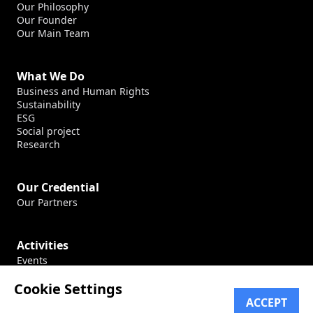
Our Philosophy
Our Founder
Our Main Team
What We Do
Business and Human Rights
Sustainability
ESG
Social project
Research
Our Credential
Our Partners
Activities
Events
Production
Cookie Settings
Conferences
ACCEPT