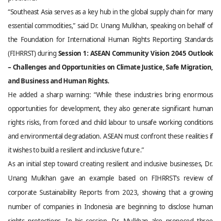
“Southeast Asia serves as a key hub in the global supply chain for many
essential commodities,” said Dr. Unang Mulkhan, speaking on behalf of
the Foundation for International Human Rights Reporting Standards
(FIHRRST) during
Session 1: ASEAN Community Vision 2045 Outlook
– Challenges and Opportunities on Climate Justice, Safe Migration,
and Business and Human Rights.
He added a sharp warning: “While these industries bring enormous
opportunities for development, they also generate significant human
rights risks, from forced and child labour to unsafe working conditions
and environmental degradation. ASEAN must confront these realities if
it wishes to build a resilient and inclusive future.”
As an initial step toward creating resilient and inclusive businesses, Dr.
Unang Mulkhan gave an example based on FIHRRST’s review of
corporate Sustainability Reports from 2023, showing that a growing
number of companies in Indonesia are beginning to disclose human