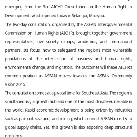
emerging from the 3rd AICHR Consultation on the Human Right to
Development, which opened today in Selangor, Malaysia.
The two-day consultation, organized by the ASEAN Intergovernmental
Commission on Human Rights (AICHR), brought together government
representatives, civil society groups, academics, and international
partners. Its focus: how to safeguard the region’s most vulnerable
populations at the intersection of business and human rights,
environmental change, and migration. The outcomes will shape AICHR’s
common position as ASEAN moves towards the ASEAN Community
Vision 2045.
The consultation comes at a pivotal time for Southeast Asia. The region is
simultaneously a growth hub and one of the most climate-vulnerable in
the world. Rapid economic development is being driven by industries
such as palm oil, seafood, and mining, which connect ASEAN directly to
global supply chains. Yet, this growth is also exposing deep structural
problems.