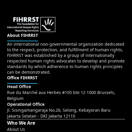
About FIHRRST
An international non-governmental organization dedicated
to the respect, protection, and fulfillment of human rights,
FIHRRST was established by a group of internationally
respected human rights advocates to develop and promote
standards by which adherence to human rights principles
can be demonstrated.
Office FIHRRST
Head Office
Rue du Marché aux Herbes #105 bte 12 1000 Brussels,
Belgium
Operational Office
Jl. Sisingamangaraja No.26, Selong, Kebayoran Baru
Jakarta Selatan - DKI Jakarta 12110
Who We Are
About Us