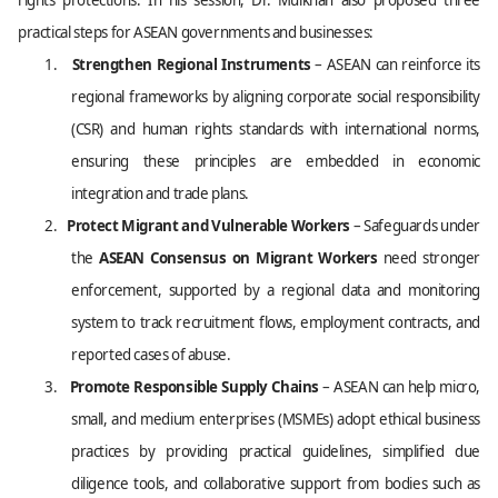
rights protections. In his session, Dr. Mulkhan also proposed three
practical steps for ASEAN governments and businesses:
1.
Strengthen Regional Instruments
– ASEAN can reinforce its
regional frameworks by aligning corporate social responsibility
(CSR) and human rights standards with international norms,
ensuring these principles are embedded in economic
integration and trade plans.
2.
Protect Migrant and Vulnerable Workers
– Safeguards under
the
ASEAN Consensus on Migrant Workers
need stronger
enforcement, supported by a regional data and monitoring
system to track recruitment flows, employment contracts, and
reported cases of abuse.
3.
Promote Responsible Supply Chains
– ASEAN can help micro,
small, and medium enterprises (MSMEs) adopt ethical business
practices by providing practical guidelines, simplified due
diligence tools, and collaborative support from bodies such as