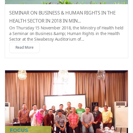
SEMINAR ON BUSINESS & HUMAN RIGHTS IN THE
HEALTH SECTOR IN 2018 IN MIN...
On Thursday 15 November 2018, the Ministry of Health held
a Seminar on Business &amp; Human Rights in the Health
Sector at the Siwabessy Auditorium of...
Read More