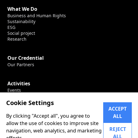
What We Do
Business and Human Rights
Sustainability
ESG
Social project
Research
Our Credential
Our Partners
Activities
Events
Production
Cookie Settings
Conferences
ACCEPT
By clicking "Accept all", you agree to
ALL
Career
allow the use of cookies to improve site
Our Career
REJECT
navigation, web analytics, and marketing
ALL