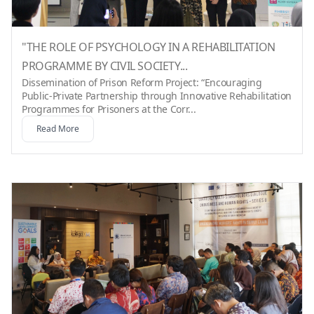
"THE ROLE OF PSYCHOLOGY IN A REHABILITATION
PROGRAMME BY CIVIL SOCIETY...
Dissemination of Prison Reform Project: “Encouraging
Public-Private Partnership through Innovative Rehabilitation
Programmes for Prisoners at the Corr...
Read More