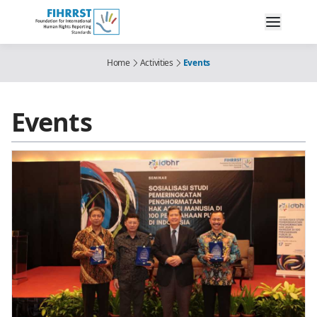
Home
Activities
Events
Events