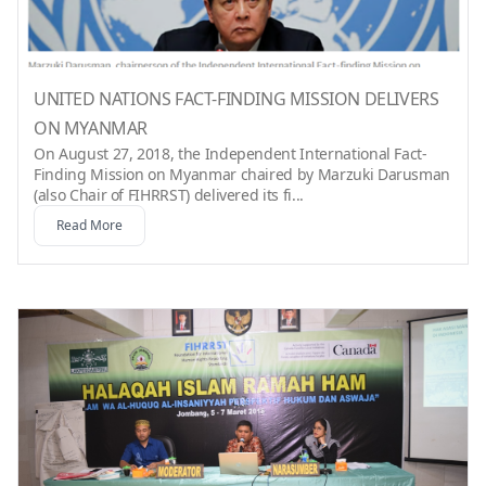
UNITED NATIONS FACT-FINDING MISSION DELIVERS
ON MYANMAR
On August 27, 2018, the Independent International Fact-
Finding Mission on Myanmar chaired by Marzuki Darusman
(also Chair of FIHRRST) delivered its fi...
Read More