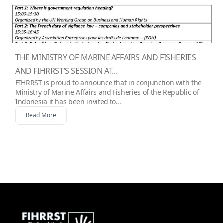
THE MINISTRY OF MARINE AFFAIRS AND FISHERIES
AND FIHRRST’S SESSION AT...
FIHRRST is proud to announce that in conjunction with the
Ministry of Marine Affairs and Fisheries of the Republic of
Indonesia it has been invited to...
Read More