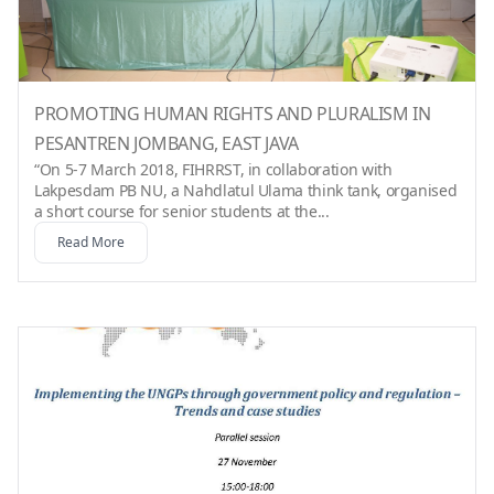
PROMOTING HUMAN RIGHTS AND PLURALISM IN
PESANTREN JOMBANG, EAST JAVA
“On 5-7 March 2018, FIHRRST, in collaboration with
Lakpesdam PB NU, a Nahdlatul Ulama think tank, organised
a short course for senior students at the...
Read More