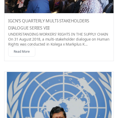
IGCN’S QUARTERLY MULTI-STAKEHOLDERS
DIALOGUE SERIES VIII
UNDERSTANDING WORKERS’ RIGHTS IN THE SUPPLY CHAIN
On 31 August 2018, a multi-stakeholder dialogue on Human
Rights was conducted in Kolega x Markplus K...
Read More