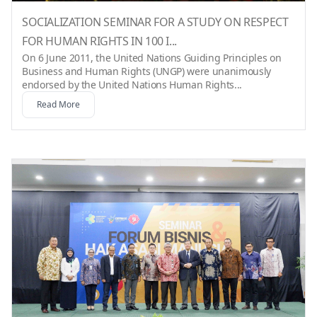
SOCIALIZATION SEMINAR FOR A STUDY ON RESPECT
FOR HUMAN RIGHTS IN 100 I...
On 6 June 2011, the United Nations Guiding Principles on
Business and Human Rights (UNGP) were unanimously
endorsed by the United Nations Human Rights...
Read More