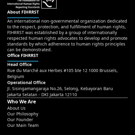
About FIHRRST
An international non-governmental organization dedicated
to the respect, protection, and fulfillment of human rights,
FIHRRST was established by a group of internationally
respected human rights advocates to develop and promote
standards by which adherence to human rights principles
can be demonstrated.
Office FIHRRST
Head Office
Rue du Marché aux Herbes #105 bte 12 1000 Brussels,
Belgium
Operational Office
Jl. Sisingamangaraja No.26, Selong, Kebayoran Baru
Jakarta Selatan - DKI Jakarta 12110
Who We Are
About Us
Our Philosophy
Our Founder
Our Main Team