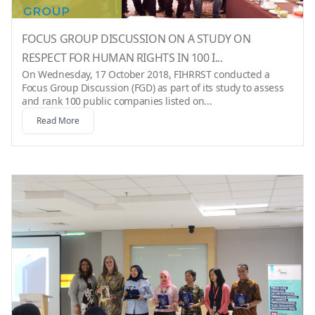
FOCUS GROUP DISCUSSION ON A STUDY ON
RESPECT FOR HUMAN RIGHTS IN 100 I...
On Wednesday, 17 October 2018, FIHRRST conducted a
Focus Group Discussion (FGD) as part of its study to assess
and rank 100 public companies listed on...
Read More