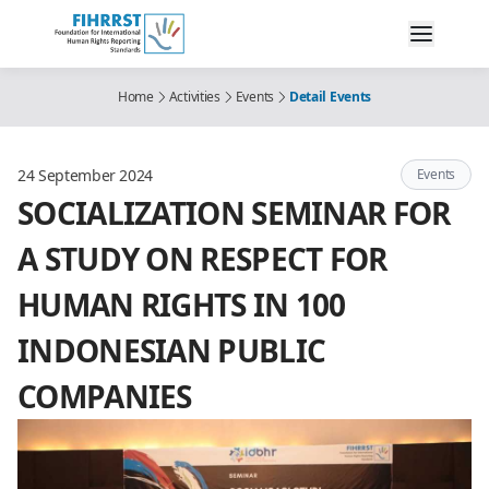
Home
Activities
Events
Detail Events
24 September 2024
Events
SOCIALIZATION SEMINAR FOR
A STUDY ON RESPECT FOR
HUMAN RIGHTS IN 100
INDONESIAN PUBLIC
COMPANIES