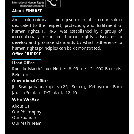
About FIHRRST
An international non-governmental organization
dedicated to the respect, protection, and fulfillment of
human rights, FIHRRST was established by a group of
internationally respected human rights advocates to
develop and promote standards by which adherence to
human rights principles can be demonstrated.
Office FIHRRST
Head Office
Rue du Marché aux Herbes #105 bte 12 1000 Brussels,
Belgium
Operational Office
Jl. Sisingamangaraja No.26, Selong, Kebayoran Baru
Jakarta Selatan - DKI Jakarta 12110
Who We Are
About Us
Our Philosophy
Our Founder
Our Main Team