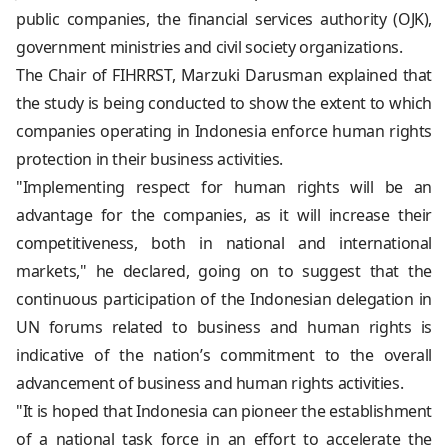
public companies, the financial services authority (OJK),
government ministries and civil society organizations.
The Chair of FIHRRST, Marzuki Darusman explained that
the study is being conducted to show the extent to which
companies operating in Indonesia enforce human rights
protection in their business activities.
"Implementing respect for human rights will be an
advantage for the companies, as it will increase their
competitiveness, both in national and international
markets," he declared, going on to suggest that the
continuous participation of the Indonesian delegation in
UN forums related to business and human rights is
indicative of the nation’s commitment to the overall
advancement of business and human rights activities.
"It is hoped that Indonesia can pioneer the establishment
of a national task force in an effort to accelerate the