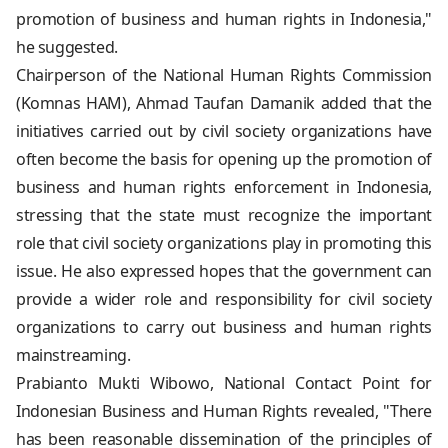
promotion of business and human rights in Indonesia,"
he suggested.
Chairperson of the National Human Rights Commission
(Komnas HAM), Ahmad Taufan Damanik added that the
initiatives carried out by civil society organizations have
often become the basis for opening up the promotion of
business and human rights enforcement in Indonesia,
stressing that the state must recognize the important
role that civil society organizations play in promoting this
issue. He also expressed hopes that the government can
provide a wider role and responsibility for civil society
organizations to carry out business and human rights
mainstreaming.
Prabianto Mukti Wibowo, National Contact Point for
Indonesian Business and Human Rights revealed, "There
has been reasonable dissemination of the principles of