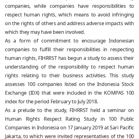
companies, while companies have responsibilities to
respect human rights, which means to avoid infringing
on the rights of others and address adverse impacts with
which they may have been involved.
As a form of commitment to encourage Indonesian
companies to fulfill their responsibilities in respecting
human rights, FIHRRST has begun a study to assess their
understanding of the responsibility to respect human
rights relating to their business activities. This study
assesses 100 companies listed on the Indonesia Stock
Exchange (IDX) that were included in the KOMPAS 100
index for the period February to July 2018.
As a prelude to the study, FIHRRST held a seminar on
Human Rights Respect Rating Study in 100 Public
Companies in Indonesia on 17 January 2019 at Sari Pacific
Jakarta, to which were invited representatives of the 100