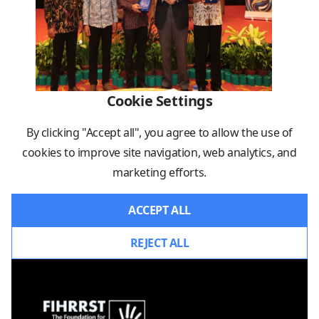
Cookie Settings
By clicking "Accept all", you agree to allow the use of
cookies to improve site navigation, web analytics, and
marketing efforts.
ACCEPT ALL
REJECT ALL