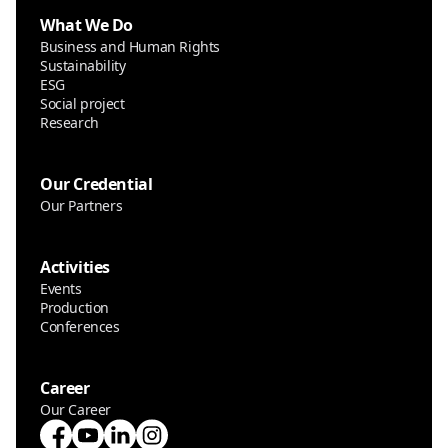
What We Do
Business and Human Rights
Sustainability
ESG
Social project
Research
Our Credential
Our Partners
Activities
Events
Production
Conferences
Career
Our Career