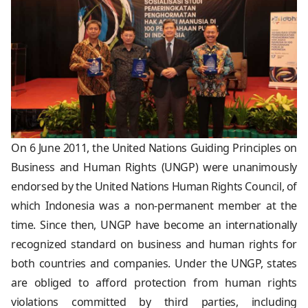
On 6 June 2011, the United Nations Guiding Principles on
Business and Human Rights (UNGP) were unanimously
endorsed by the United Nations Human Rights Council, of
which Indonesia was a non-permanent member at the
time. Since then, UNGP have become an internationally
recognized standard on business and human rights for
both countries and companies. Under the UNGP, states
are obliged to afford protection from human rights
violations committed by third parties, including