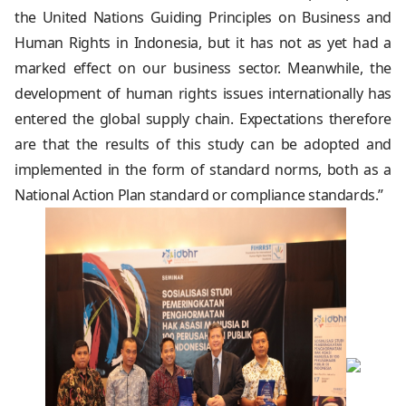
the United Nations Guiding Principles on Business and
Human Rights in Indonesia, but it has not as yet had a
marked effect on our business sector. Meanwhile, the
development of human rights issues internationally has
entered the global supply chain. Expectations therefore
are that the results of this study can be adopted and
implemented in the form of standard norms, both as a
National Action Plan standard or compliance standards.”