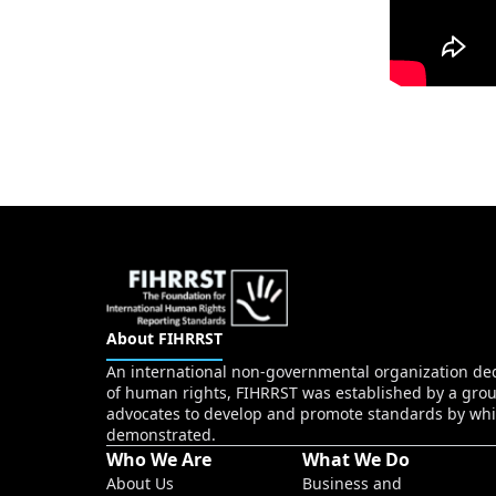
About FIHRRST
An international non-governmental organization dedi
of human rights, FIHRRST was established by a grou
advocates to develop and promote standards by whi
demonstrated.
Who We Are
What We Do
About Us
Business and