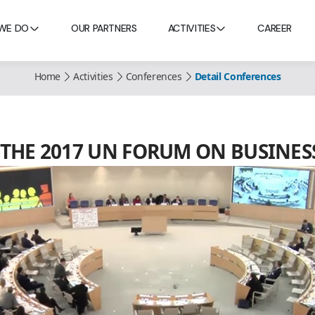
WE DO
OUR PARTNERS
ACTIVITIES
CAREER
Home
Activities
Conferences
Detail Conferences
AT THE 2017 UN FORUM ON BUSIN