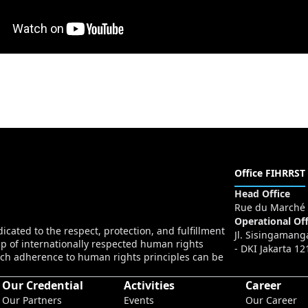
Office FIHRRST
Head Office
Rue du Marché 
Operational Off
cated to the respect, protection, and fulfillment
Jl. Sisingamang
p of internationally respected human rights
- DKI Jakarta 12
ch adherence to human rights principles can be
Our Credential
Activities
Career
Our Partners
Events
Our Career