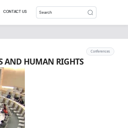
CONTACT US
Conferences
ESS AND HUMAN RIGHTS