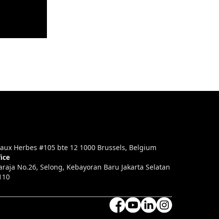
aux Herbes #105 bte 12 1000 Brussels, Belgium
ice
araja No.26, Selong, Kebayoran Baru Jakarta Selatan
110