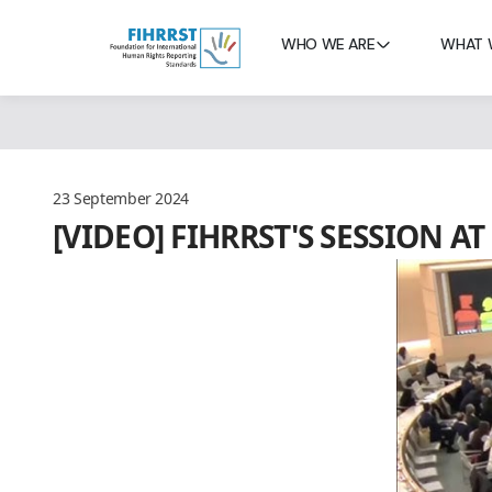
WHO WE ARE
WHAT 
23 September 2024
[VIDEO] FIHRRST'S SESSION 