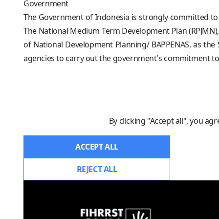
Government
The Government of Indonesia is strongly committed to
The National Medium Term Development Plan (RPJMN), fo
of National Development Planning/ BAPPENAS, as the S
agencies to carry out the government's commitment to f
By clicking "Accept all", you ag
ACCEPT ALL
REJECT ALL