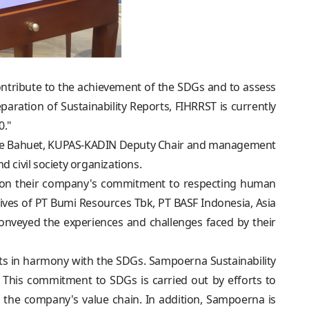
ontribute to the achievement of the SDGs and to assess
eparation of Sustainability Reports, FIHRRST is currently
0."
ophe Bahuet, KUPAS-KADIN Deputy Chair and management
 civil society organizations.
ws on their company's commitment to respecting human
ives of PT Bumi Resources Tbk, PT BASF Indonesia, Asia
veyed the experiences and challenges faced by their
s in harmony with the SDGs. Sampoerna Sustainability
his commitment to SDGs is carried out by efforts to
 the company's value chain. In addition, Sampoerna is