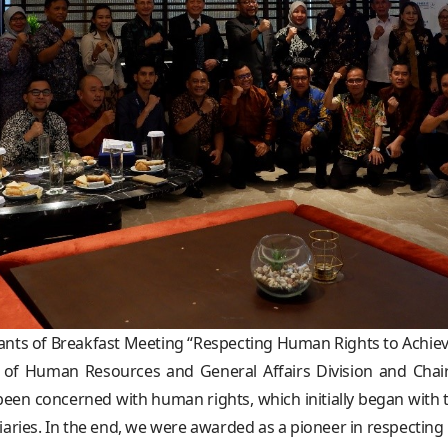
pants of Breakfast Meeting “Respecting Human Rights to Achie
 of Human Resources and General Affairs Division and Cha
een concerned with human rights, which initially began with t
sidiaries. In the end, we were awarded as a pioneer in respecti