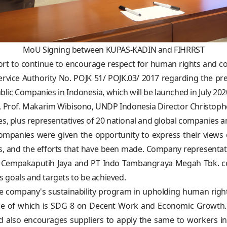
MoU Signing between KUPAS-KADIN and FIHRRST
ort to continue to encourage respect for human rights and c
 Service Authority No. POJK 51/ POJK.03/ 2017 regarding the pr
ublic Companies in Indonesia, which will be launched in July 202
ST, Prof. Makarim Wibisono, UNDP Indonesia Director Christ
s, plus representatives of 20 national and global companies and
companies were given the opportunity to express their vie
s, and the efforts that have been made. Company representat
m Cempakaputih Jaya and PT Indo Tambangraya Megah Tbk. con
 goals and targets to be achieved.
 company's sustainability program in upholding human right
e of which is SDG 8 on Decent Work and Economic Growth. T
 also encourages suppliers to apply the same to workers in