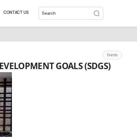
CONTACT US
Events
EVELOPMENT GOALS (SDGS)