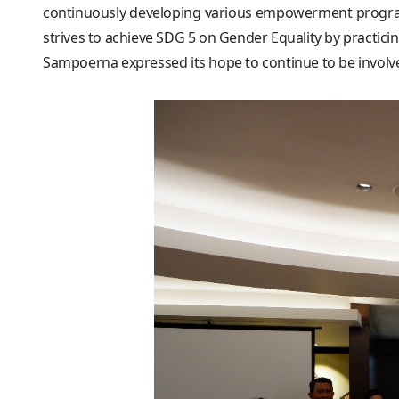
continuously developing various empowerment programs
strives to achieve SDG 5 on Gender Equality by practi
Sampoerna expressed its hope to continue to be involv