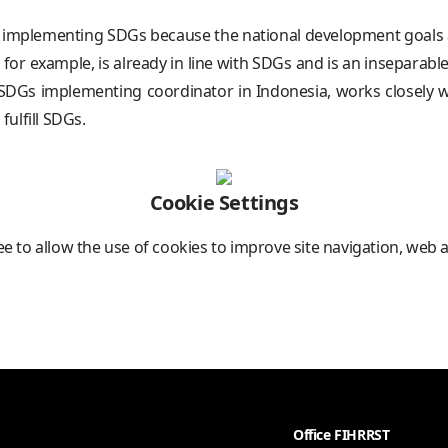
 implementing SDGs because the national development goals a
r example, is already in line with SDGs and is an inseparable
DGs implementing coordinator in Indonesia, works closely wit
ulfill SDGs.
Cookie Settings
ree to allow the use of cookies to improve site navigation, web 
Office FIHRRST