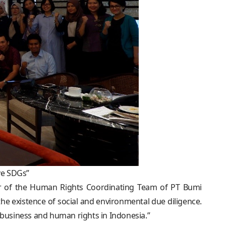
ve SDGs”
ir of the Human Rights Coordinating Team of PT Bumi
he existence of social and environmental due diligence.
ng business and human rights in Indonesia.”