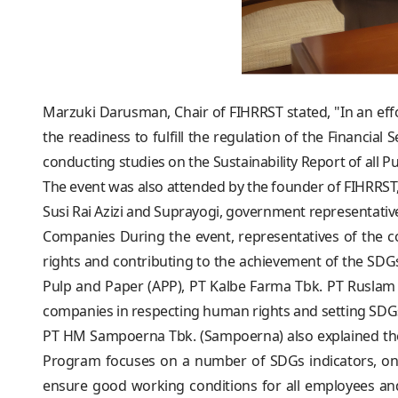
Marzuki Darusman, Chair of FIHRRST stated, "In an eff
the readiness to fulfill the regulation of the Financial
conducting studies on the Sustainability Report of all P
The event was also attended by the founder of FIHRR
Susi Rai Azizi and Suprayogi, government representative
Companies During the event, representatives of the 
rights and contributing to the achievement of the SDG
Pulp and Paper (APP), PT Kalbe Farma Tbk. PT Rusla
companies in respecting human rights and setting SDGs
PT HM Sampoerna Tbk. (Sampoerna) also explained the
Program focuses on a number of SDGs indicators, on
ensure good working conditions for all employees and