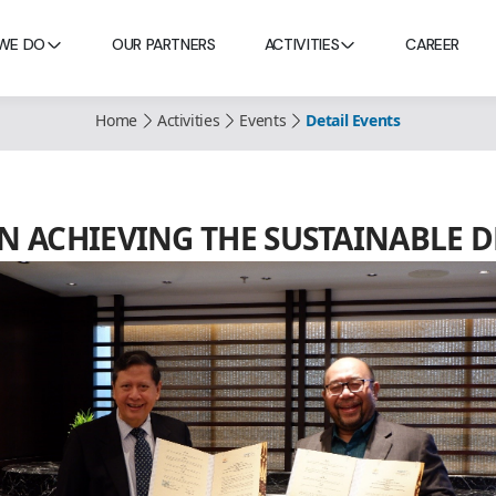
WE DO
OUR PARTNERS
ACTIVITIES
CAREER
Home
Activities
Events
Detail Events
N ACHIEVING THE SUSTAINABLE D