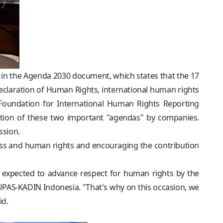
 in the Agenda 2030 document, which states that the 17
Declaration of Human Rights, international human rights
Foundation for International Human Rights Reporting
ation of these two important "agendas" by companies.
ssion.
ess and human rights and encouraging the contribution
 expected to advance respect for human rights by the
UPAS-KADIN Indonesia. "That's why on this occasion, we
id.