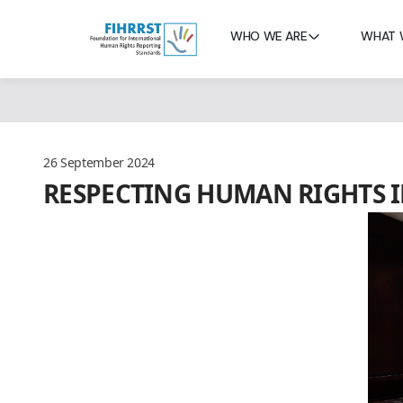
WHO WE ARE
WHAT 
26 September 2024
RESPECTING HUMAN RIGHTS I