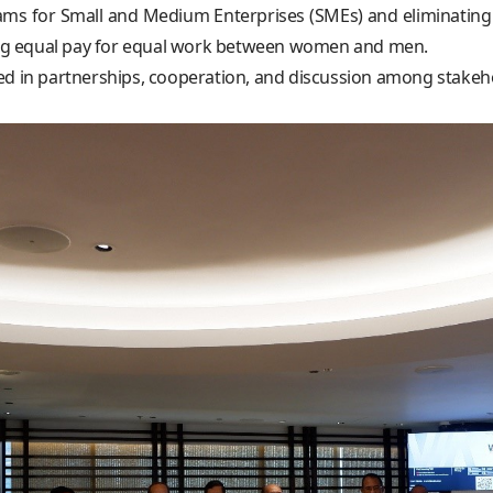
 for Small and Medium Enterprises (SMEs) and eliminating ch
cing equal pay for equal work between women and men.
ed in partnerships, cooperation, and discussion among stakeho