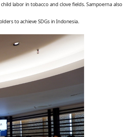
ild labor in tobacco and clove fields. Sampoerna also
lders to achieve SDGs in Indonesia.