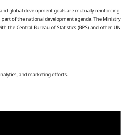
nd global development goals are mutually reinforcing.
 part of the national development agenda. The Ministry
h the Central Bureau of Statistics (BPS) and other UN
analytics, and marketing efforts.