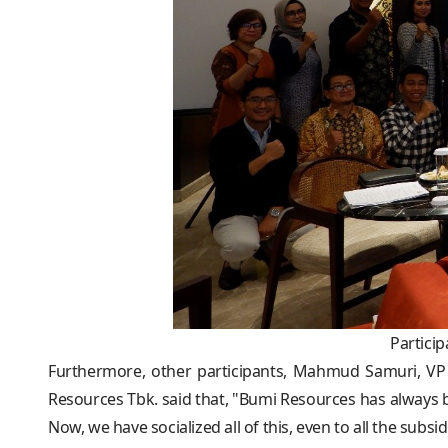
Partici
Furthermore, other participants, Mahmud Samuri, VP
Resources Tbk. said that, "Bumi Resources has always b
Now, we have socialized all of this, even to all the sub