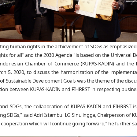
ecting human rights in the achievement of SDGs as emphasized
hts for all" and the 2030 Agenda "is based on the Universal 
the Indonesian Chamber of Commerce (KUPAS-KADIN) and the 
ch 5, 2020, to discuss the harmonization of the implement
of Sustainable Development Goals was the theme of the discu
boration between KUPAS-KADIN and FIHRRST in respecting busin
 and SDGs, the collaboration of KUPAS-KADIN and FIHRRST is
ing SDGs," said Adri Istambul LG Sinulingga, Chairperson of K
ooperation which will continue going forward,” he further sa