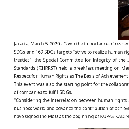
Jakarta, March 5, 2020 - Given the importance of resp
SDGs and 169 SDGs targets "strive to realize human rig
treaties", the Special Committee for Integrity of 
Standards (FIHRRST) held a breakfast meeting on Mar
Respect for Human Rights as The Basis of Achievement 
This event was also the starting point for the colla
of companies to fulfill SDGs.
"Considering the interrelation between human rights
business world and advance the contribution of achiev
have signed the MoU as the beginning of KUPAS-KADIN c