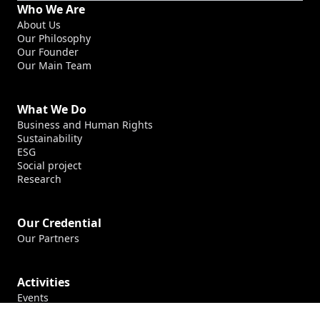
Who We Are
About Us
Our Philosophy
Our Founder
Our Main Team
What We Do
Business and Human Rights
Sustainability
ESG
Social project
Research
Our Credential
Our Partners
Activities
Events
Production