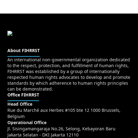
About FIHRRST
An international non-governmental organization dedicated
to the respect, protection, and fulfillment of human rights,
FIHRRST was established by a group of internationally
respected human rights advocates to develop and promote
standards by which adherence to human rights principles
can be demonstrated.
Office FIHRRST
Head Office
Rue du Marché aux Herbes #105 bte 12 1000 Brussels,
Belgium
Operational Office
Jl. Sisingamangaraja No.26, Selong, Kebayoran Baru
Jakarta Selatan - DKI Jakarta 12110