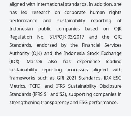
aligned with international standards. In addition, she
has led research on corporate human rights
performance and sustainability reporting of
Indonesian public companies based on OJK
Regulation No. 51/POJK.03/2017 and the GRI
Standards, endorsed by the Financial Services
Authority (OJK) and the Indonesia Stock Exchange
(IDX). Marseli also has experience leading
sustainability reporting processes aligned with
frameworks such as GRI 2021 Standards, IDX ESG
Metrics, TCFD, and IFRS Sustainability Disclosure
Standards (IFRS S1 and S2), supporting companies in
strengthening transparency and ESG performance.