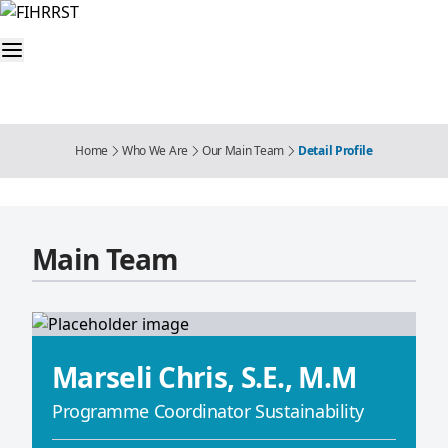
Home
Who We Are
Our Main Team
Detail Profile
Main Team
Marseli Chris, S.E., M.M
Programme Coordinator Sustainability