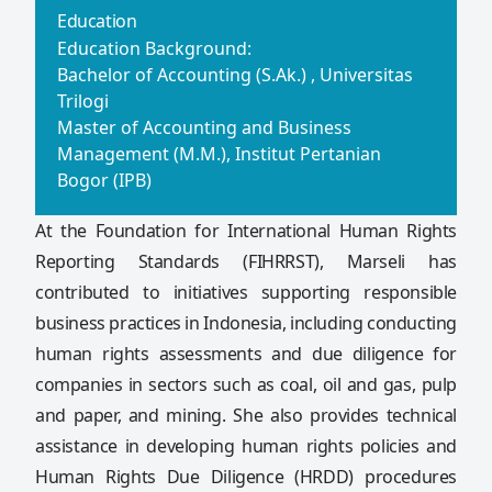
Education
Education Background:
Bachelor of Accounting (S.Ak.) , Universitas
Trilogi
Master of Accounting and Business
Management (M.M.), Institut Pertanian
Bogor (IPB)
At the Foundation for International Human Rights
Reporting Standards (FIHRRST), Marseli has
contributed to initiatives supporting responsible
business practices in Indonesia, including conducting
human rights assessments and due diligence for
companies in sectors such as coal, oil and gas, pulp
and paper, and mining. She also provides technical
assistance in developing human rights policies and
Human Rights Due Diligence (HRDD) procedures