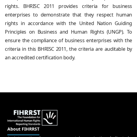
rights. BHRISC 2011 provides criteria for business
enterprises to demonstrate that they respect human
rights in accordance with the United Nation Guiding
Principles on Business and Human Rights (UNGP). To
ensure the compliance of business enterprises with the
criteria in this BHRISC 2011, the criteria are auditable by
an accredited certification body.
About FIHRRST