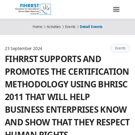
Home
Activities
Events
Detail Events
23 September 2024
Events
FIHRRST SUPPORTS AND
PROMOTES THE CERTIFICATION
METHODOLOGY USING BHRISC
2011 THAT WILL HELP
BUSINESS ENTERPRISES KNOW
AND SHOW THAT THEY RESPECT
HUMAN RIGHTS.