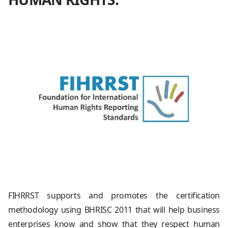
FIHRRST supports and promotes the certification
methodology using BHRISC 2011 that will help business
enterprises know and show that they respect human