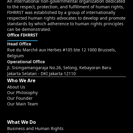
An international non-governmental organization dedicated
to the respect, protection, and fulfillment of human rights,
FIHRRST was established by a group of internationally
respected human rights advocates to develop and promote
standards by which adherence to human rights principles
can be demonstrated.
Office FIHRRST
Head Office
Rue du Marché aux Herbes #105 bte 12 1000 Brussels,
Belgium
Operational Office
Jl. Sisingamangaraja No.26, Selong, Kebayoran Baru
Jakarta Selatan - DKI Jakarta 12110
Who We Are
About Us
Our Philosophy
Our Founder
Our Main Team
What We Do
Business and Human Rights