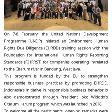
On 7-8 February, the United Nations Development
Programme (UNDP) initiated an Environment Human
Rights Due Diligence (EHRDD) training session with the
Foundation for International Human Rights Reporting
Standards (FIHRRST) for companies operating in/related
to the Citarum river in Bandung, West Java.
This program is funded by the EU to strengthen
responsible business practices by promoting EHRDD.
Indonesia's initiative in responsible business behavior is
also demonstrated through President Joko Widodo's
Citarum Harum program, which was launched in 2018.
To welcome all the participants, opening remarks were