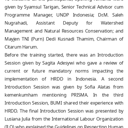
given by Syamsul Tarigan, Senior Technical Advisor cum
Programme Manager, UNDP Indonesia; Dr.M. Saleh
Nugrahadi, Assistant Deputy for Watershed
Management and Natural Resources Conservation; and
Mayjen TNI (Purn) Dedi Kusnadi Thamim, Chairman of
Citarum Harum.
Before the training started, there was an Introduction
Session given by Sagita Adesywi who gave a review of
current or future mandatory norms impacting the
implementation of HRDD in Indonesia. A second
Introduction Session was given by Sofia Alatas from
kemenkumham mentioning PRISMA. In the third
Introduction Session, BUMI shared their experience with
HRDD. The final Introduction Session was presented by
Lusiana Julia from the International Labour Organization
(ILO) who explained the Guidelines on Respecting Human