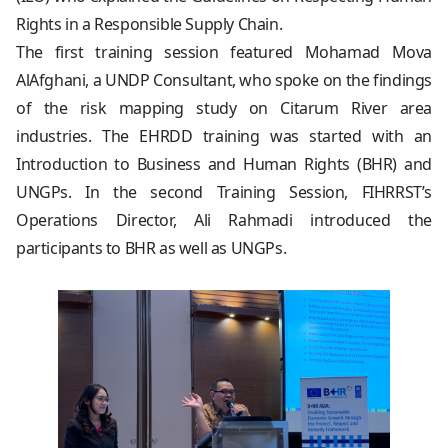
Rights in a Responsible Supply Chain.
The first training session featured Mohamad Mova
AlAfghani, a UNDP Consultant, who spoke on the findings
of the risk mapping study on Citarum River area
industries. The EHRDD training was started with an
Introduction to Business and Human Rights (BHR) and
UNGPs. In the second Training Session, FIHRRST’s
Operations Director, Ali Rahmadi introduced the
participants to BHR as well as UNGPs.