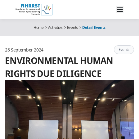
Home
Activities
Events
Detail Events
26 September 2024
Events
ENVIRONMENTAL HUMAN
RIGHTS DUE DILIGENCE