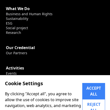
What We Do
Business and Human Rights
Sustainability
ESG
Social project
Research
Our Credential
Our Partners
Activities
Events
Production
Cookie Settings
Conferences
ACCEPT
By clicking "Accept all", you agree to
ALL
Career
allow the use of cookies to improve site
Our Career
REJECT
navigation, web analytics, and marketing