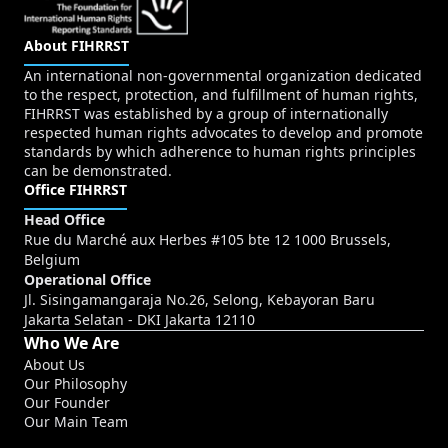
About FIHRRST
An international non-governmental organization dedicated
to the respect, protection, and fulfillment of human rights,
FIHRRST was established by a group of internationally
respected human rights advocates to develop and promote
standards by which adherence to human rights principles
can be demonstrated.
Office FIHRRST
Head Office
Rue du Marché aux Herbes #105 bte 12 1000 Brussels,
Belgium
Operational Office
Jl. Sisingamangaraja No.26, Selong, Kebayoran Baru
Jakarta Selatan - DKI Jakarta 12110
Who We Are
About Us
Our Philosophy
Our Founder
Our Main Team