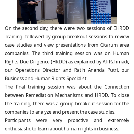
On the second day, there were two sessions of EHRDD
Training, followed by group breakout sessions to review
case studies and view presentations from Citarum area
companies. The third training session was on Human
Rights Due Diligence (HRDD) as explained by Ali Rahmadi,
our Operations Director and Ratih Ananda Putri, our
Business and Human Rights Specialist.
The final training session was about the Connection
between Remediation Mechanisms and HRDD. To close
the training, there was a group breakout session for the
companies to analyze and present the case studies.
Participants were very proactive and extremely
enthusiastic to learn about human rights in business.