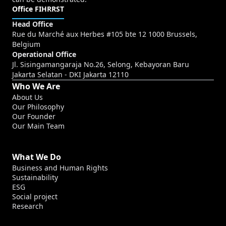
Office FIHRRST
Head Office
Rue du Marché aux Herbes #105 bte 12 1000 Brussels,
Belgium
Operational Office
Jl. Sisingamangaraja No.26, Selong, Kebayoran Baru
Jakarta Selatan - DKI Jakarta 12110
Who We Are
About Us
Our Philosophy
Our Founder
Our Main Team
What We Do
Business and Human Rights
Sustainability
ESG
Social project
Research