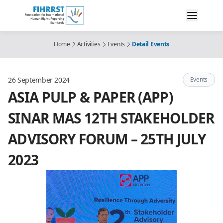
Home
Activities
Events
Detail Events
26 September 2024
Events
ASIA PULP & PAPER (APP)
SINAR MAS 12TH STAKEHOLDER
ADVISORY FORUM – 25TH JULY
2023