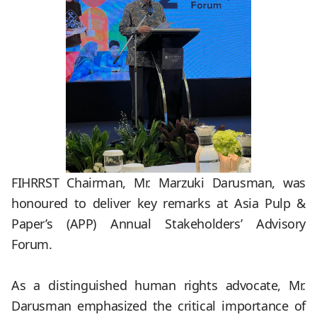
FIHRRST Chairman, Mr. Marzuki Darusman, was
honoured to deliver key remarks at Asia Pulp &
Paper’s (APP) Annual Stakeholders’ Advisory
Forum.
.
As a distinguished human rights advocate, Mr.
Darusman emphasized the critical importance of