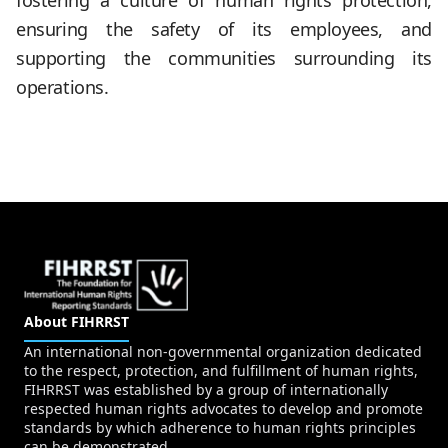
fostering a culture of human rights protection,
ensuring the safety of its employees, and
supporting the communities surrounding its
operations.
About FIHRRST
An international non-governmental organization dedicated
to the respect, protection, and fulfillment of human rights,
FIHRRST was established by a group of internationally
respected human rights advocates to develop and promote
standards by which adherence to human rights principles
can be demonstrated.