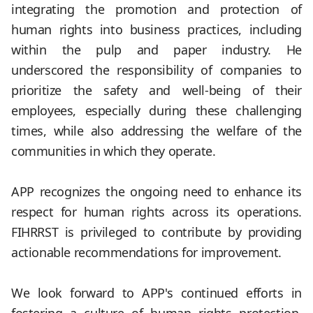
integrating the promotion and protection of
human rights into business practices, including
within the pulp and paper industry. He
underscored the responsibility of companies to
prioritize the safety and well-being of their
employees, especially during these challenging
times, while also addressing the welfare of the
communities in which they operate.
.
APP recognizes the ongoing need to enhance its
respect for human rights across its operations.
FIHRRST is privileged to contribute by providing
actionable recommendations for improvement.
.
We look forward to APP's continued efforts in